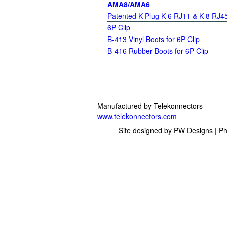
AMA8/AMA6
Patented K Plug K-6 RJ11 &
K-8 RJ4
6P Clip
B-413 Vinyl Boots for 6P Clip
B-416 Rubber Boots for 6P Clip
Manufactured by Telekonnectors
www.telekonnectors.com
Site designed by PW Designs | Ph