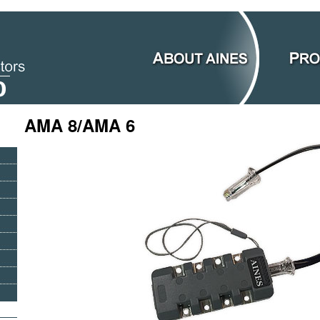
AMA 8/AMA 6