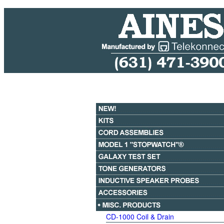
CD-1000 Coil & Drain