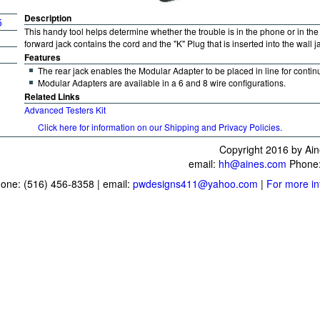
Description
5
This handy tool helps determine whether the trouble is in the phone or in the 
forward jack contains the cord and the "K" Plug that is inserted into the wall 
Features
The rear jack enables the Modular Adapter to be placed in line for continu
Modular Adapters are available in a 6 and 8 wire configurations.
Related Links
Advanced Testers Kit
Click here for information on our Shipping and Privacy Policies.
Copyright 2016 by Ain
email:
hh@aines.com
Phone:
one: (516) 456-8358 | email:
pwdesigns411@yahoo.com
|
For more in