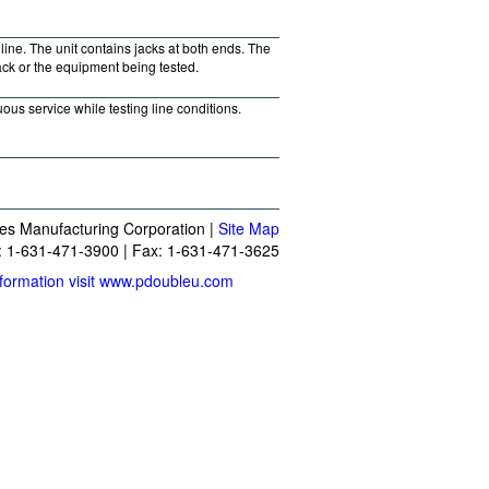
line. The unit contains jacks at both ends. The
jack or the equipment being tested.
ous service while testing line conditions.
es Manufacturing Corporation |
Site Map
 1-631-471-3900 | Fax: 1-631-471-3625
formation visit www.pdoubleu.com