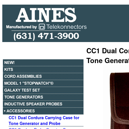
CC1 Dual Cor
Tone Genera
CC1 Dual Cordura Carrying Case for
Tone Generator and Probe