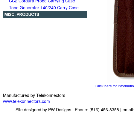
CC2 Cordura Probe Carrying Case
Tone Generator 140/240 Carry Case
Click here for informati
Manufactured by Telekonnectors
www.telekonnectors.com
Site designed by PW Designs | Phone: (516) 456-8358 | email