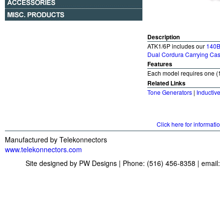
Description
ATK1/6P includes our
140B
Dual Cordura Carrying Ca
Features
Each model requires one (1
Related Links
Tone Generators
|
Inductiv
Click here for informati
Manufactured by Telekonnectors
www.telekonnectors.com
Site designed by PW Designs | Phone: (516) 456-8358 | email