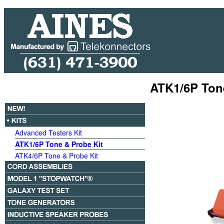
ATK1/6P Ton
Advanced Testers Kit
ATK1/6P Tone & Probe Kit
ATK4/6P Tone & Probe Kit